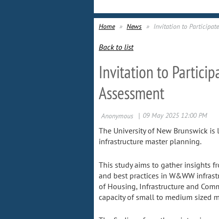
Home
News
Invitation to Particip
Back to list
Invitation to Partic
Assessment
The University of New Brunswick is 
infrastructure master planning.
This study aims to gather insights
and best practices in W&WW infrastr
of Housing, Infrastructure and Com
capacity of small to medium sized m