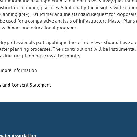
will inform the development of a national level survey questionnai
structure planning practices. Additionally, the insights will suppor
Planning (IMP) 101 Primer and the standard Request for Proposals (
o be used for a comparative analysis of Infrastructure Master Plans
nal webinars and educational programs.
try professionals participating in these interviews should have 
aster planning processes. Their contributions will be instrumental 
rastructure planning across the country.
 more information
ns and Consent Statement
ater Association