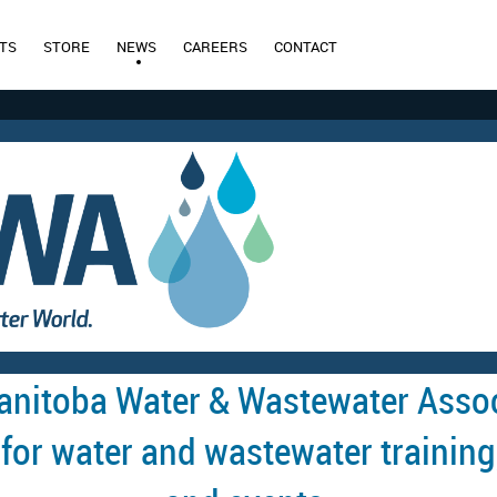
TS
STORE
NEWS
CAREERS
CONTACT
anitoba Water & Wastewater Assoc
 for water and wastewater training