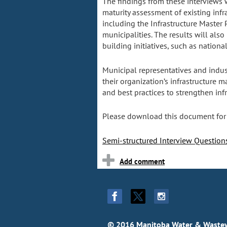
The findings from these interviews 
maturity assessment of existing infra
including the Infrastructure Master 
municipalities. The results will als
building initiatives, such as natio
Municipal representatives and indus
their organization’s infrastructure m
and best practices to strengthen inf
Please download this document for
Semi-structured Interview Questio
© 2016 Manitoba Water & Wastew