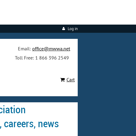
Log in
Email:
office@mwwa.net
Toll Free: 1 866 396 2549
Cart
iation
, careers, news