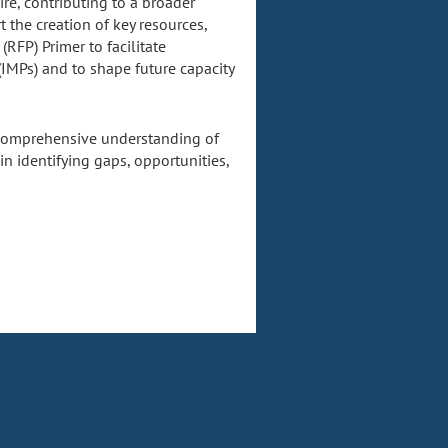
re, contributing to a broader
t the creation of key resources,
RFP) Primer to facilitate
 (IMPs) and to shape future capacity
a comprehensive understanding of
in identifying gaps, opportunities,