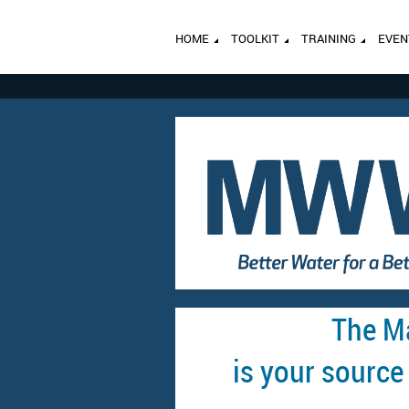
HOME
TOOLKIT
TRAINING
EVEN
The M
is your source