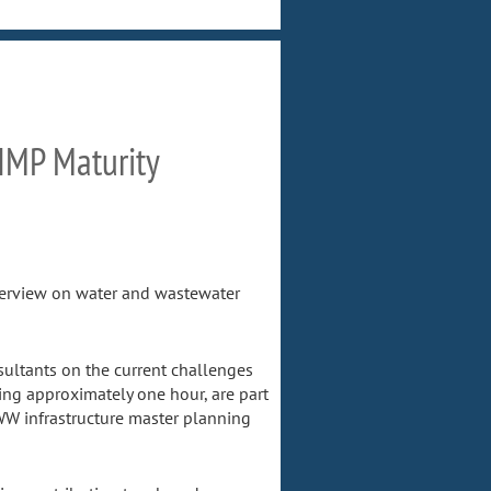
 IMP Maturity
nterview on water and wastewater
ultants on the current challenges
ing approximately one hour, are part
WW infrastructure master planning