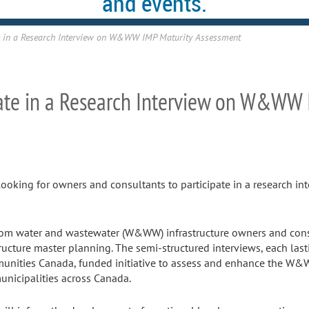
and events.
ate in a Research Interview on W&WW IMP Maturity Assessment
ipate in a Research Interview on W&WW
looking for owners and consultants to participate in a research i
 from water and wastewater (W&WW) infrastructure owners and cons
ucture master planning. The semi-structured interviews, each last
munities Canada, funded initiative to assess and enhance the W&
unicipalities across Canada.