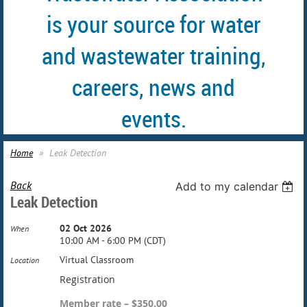
is your source for water
and wastewater training,
careers, news and
events.
Home
Leak Detection
Back
Add to my calendar
Leak Detection
02 Oct 2026
When
10:00 AM - 6:00 PM (CDT)
Virtual Classroom
Location
Registration
Member rate – $350.00