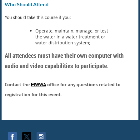
Who Should Attend
You should take this course if you:
Operate, maintain, manage, or test
the water in a water treatment or
water distribution system;
All attendees must have their own computer with
audio and video capabilities to participate.
Contact the
MWWA
office for any questions related to
registration for this event.