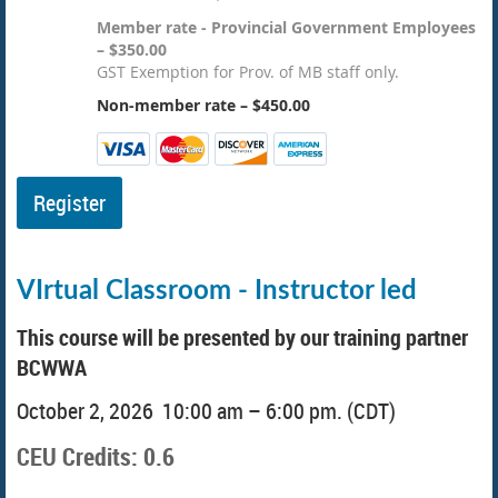
Member rate - Provincial Government Employees
– $350.00
GST Exemption for Prov. of MB staff only.
Non-member rate – $450.00
VIrtual Classroom - Instructor led
This course will be presented by our training partner
BCWWA
October 2, 2026 10:00 am – 6:00 pm. (CDT)
CEU Credits: 0.6