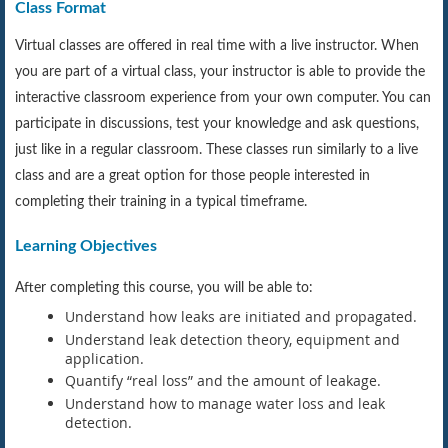
Class Format
Virtual classes are offered in real time with a live instructor. When
you are part of a virtual class, your instructor is able to provide the
interactive classroom experience from your own computer. You can
participate in discussions, test your knowledge and ask questions,
just like in a regular classroom. These classes run similarly to a live
class and are a great option for those people interested in
completing their training in a typical timeframe.
Learning Objectives
After completing this course, you will be able to:
Understand how leaks are initiated and propagated.
Understand leak detection theory, equipment and
application.
Quantify “real loss” and the amount of leakage.
Understand how to manage water loss and leak
detection.