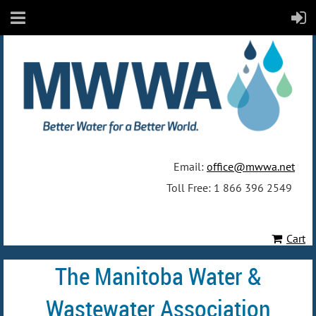
Email:
office@mwwa.net
Toll Free: 1 866 396 2549
Cart
The Manitoba Water &
Wastewater Association