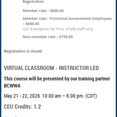
Registration
Member rate – $600.00
Member rate - Provincial Government Employees
– $600.00
GST Exemption for Prov. of MB staff only.
Non-member rate – $750.00
Registration is closed
VIRTUAL CLASSROOM - INSTRUCTOR LED
This course will be presented by our training partner
BCWWA
May 21 - 22, 2026 10:00 am – 6:00 pm. (CDT)
CEU Credits: 1.2