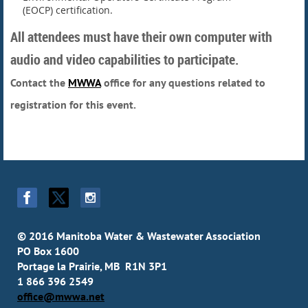
(EOCP) certification.
All attendees must have their own computer with
audio and video capabilities to participate.
Contact the
MWWA
office for any questions related to
registration for this event.
© 2016 Manitoba Water & Wastewater Association
PO Box 1600
Portage la Prairie, MB R1N 3P1
1 866 396 2549
office@mwwa.net