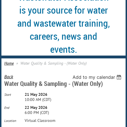
is your source for water
and wastewater training,
careers, news and
events.
Home
Water Quality & Sampling - (Water Only)
Back
Add to my calendar
Water Quality & Sampling - (Water Only)
21 May 2026
Start
10:00 AM (CDT)
22 May 2026
End
6:00 PM (CDT)
Virtual Classroom
Location