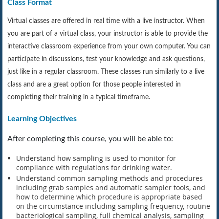
Class Format
Virtual classes are offered in real time with a live instructor. When
you are part of a virtual class, your instructor is able to provide the
interactive classroom experience from your own computer. You can
participate in discussions, test your knowledge and ask questions,
just like in a regular classroom. These classes run similarly to a live
class and are a great option for those people interested in
completing their training in a typical timeframe.
Learning Objectives
After completing this course, you will be able to:
Understand how sampling is used to monitor for
compliance with regulations for drinking water.
Understand common sampling methods and procedures
including grab samples and automatic sampler tools, and
how to determine which procedure is appropriate based
on the circumstance including sampling frequency, routine
bacteriological sampling, full chemical analysis, sampling