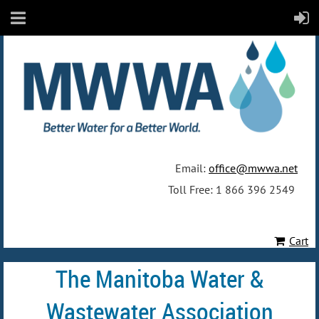
Email:
office@mwwa.net
Toll Free: 1 866 396 2549
Cart
The Manitoba Water &
Wastewater Association