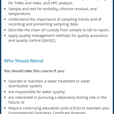
for THMs and HAAs, and HPC analysis.
Sample and test for turbidity, chlorine residual, and
temperature.
Understand the importance of sampling trends and of
recording and presenting sampling data.
Describe the chain of custody from sample to lab to report.
Apply quality management methods for quality assurance
and quality control (QA/QC).
Who Should Attend
You should take this course if you:
Operate or maintain a water treatment or water
distribution system;
Are responsible for water quality;
Are interested in pursuing a laboratory testing role in the
future; or
Require continuing education units (CEUs) to maintain your
Environmental Operators Certificate Program