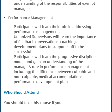
understanding of the responsibilities of exempt
managers.
Performance Management
Participants will learn their role in addressing
performance management.
Unionized Supervisors will learn the importance
of feedback conversations, coaching,
development plans to support staff to be
successful.
Participants will learn the progressive discipline
model and gain an understanding of the
manager's role in performance management
including; the difference between culpable and
non-culpable, medical accommodations,
performance development plan
Who Should Attend
You should take this course if you: