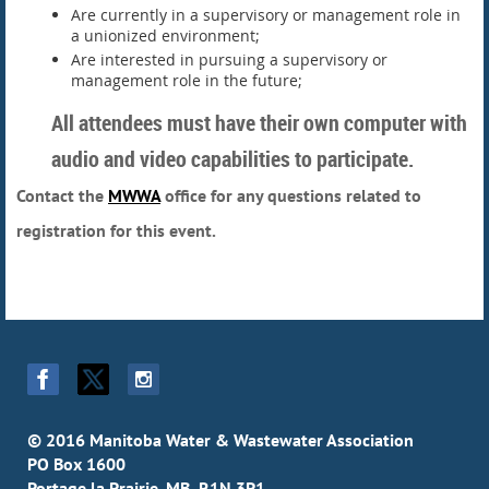
Are currently in a supervisory or management role in
a unionized environment;
Are interested in pursuing a supervisory or
management role in the future;
All attendees must have their own computer with
audio and video capabilities to participate.
Contact the
MWWA
office for any questions related to
registration for this event.
© 2016 Manitoba Water & Wastewater Association
PO Box 1600
Portage la Prairie, MB R1N 3P1