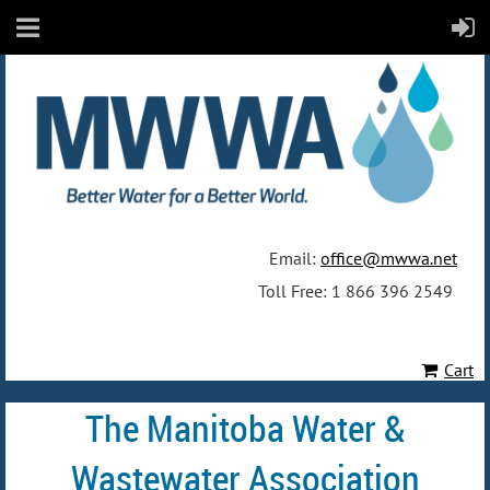
Email:
office@mwwa.net
Toll Free: 1 866 396 2549
Cart
The Manitoba Water &
Wastewater Association