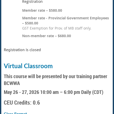
Registration
Member rate – $580.00
Member rate - Provincial Government Employees
– $580.00
GST Exemption for Prov. of MB staff only.
Non-member rate – $680.00
Registration is closed
Virtual Classroom
This course will be presented by our training partner
BCWWA
May 26 - 27, 2026
10:00 am – 6:00 pm Daily (CDT)
CEU Credits: 0.6
Class Format