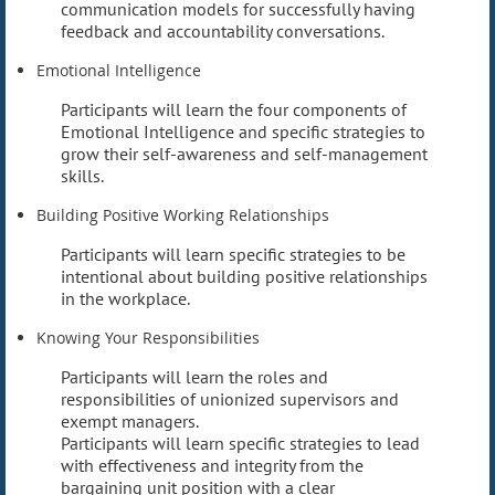
communication models for successfully having
feedback and accountability conversations.
Emotional Intelligence
Participants will learn the four components of
Emotional Intelligence and specific strategies to
grow their self-awareness and self-management
skills.
Building Positive Working Relationships
Participants will learn specific strategies to be
intentional about building positive relationships
in the workplace.
Knowing Your Responsibilities
Participants will learn the roles and
responsibilities of unionized supervisors and
exempt managers.
Participants will learn specific strategies to lead
with effectiveness and integrity from the
bargaining unit position with a clear