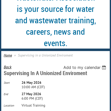
is your source for water
and wastewater training,
careers, news and
events.
Home
Supervising in a Unionized Enviroment
Back
Add to my calendar
Supervising In A Unionized Enviroment
26 May 2026
Start
10:00 AM (CDT)
27 May 2026
End
6:00 PM (CDT)
Virtual Training
Location