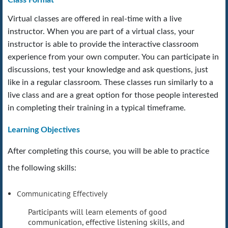
Virtual classes are offered in real-time with a live
instructor. When you are part of a virtual class, your
instructor is able to provide the interactive classroom
experience from your own computer. You can participate in
discussions, test your knowledge and ask questions, just
like in a regular classroom. These classes run similarly to a
live class and are a great option for those people interested
in completing their training in a typical timeframe.
Learning Objectives
After completing this course, you will be able to practice
the following skills:
Communicating Effectively
Participants will learn elements of good
communication, effective listening skills, and